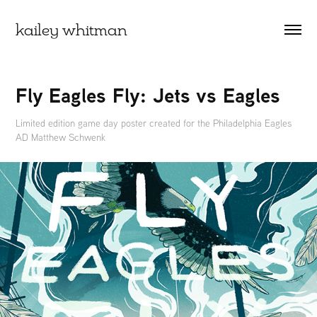
kailey whitman
Fly Eagles Fly: Jets vs Eagles
Limited edition game day poster created for the Philadelphia Eagles
AD Matthew Schwenk